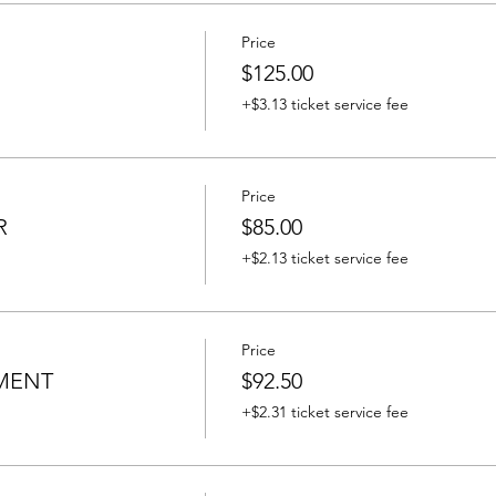
Price
$125.00
+$3.13 ticket service fee
Price
R
$85.00
+$2.13 ticket service fee
Price
MENT
$92.50
+$2.31 ticket service fee