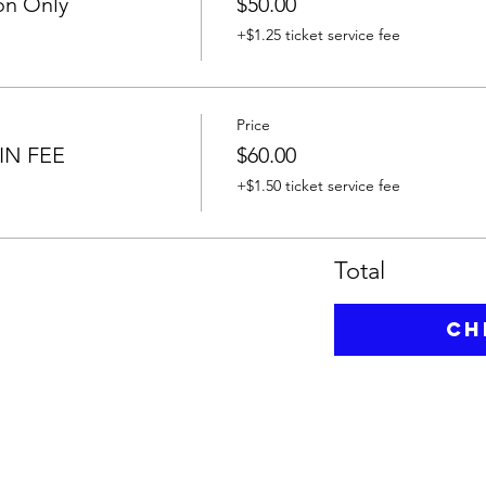
on Only
$50.00
+$1.25 ticket service fee
Price
IN FEE
$60.00
+$1.50 ticket service fee
Total
Ch