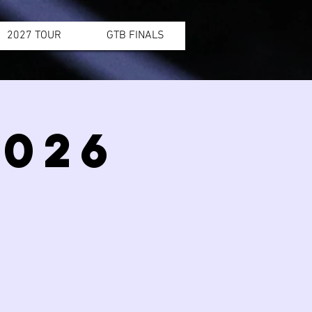
2027 TOUR
GTB FINALS
2026