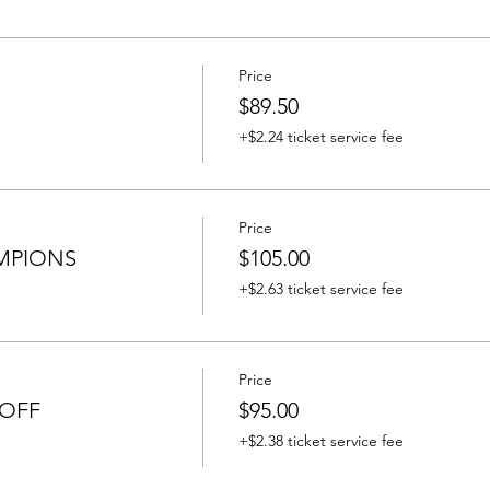
Price
$89.50
+$2.24 ticket service fee
Price
MPIONS
$105.00
+$2.63 ticket service fee
Price
 OFF
$95.00
+$2.38 ticket service fee