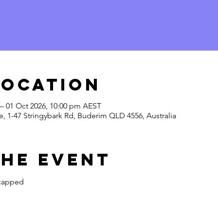
Location
 – 01 Oct 2026, 10:00 pm AEST
, 1-47 Stringybark Rd, Buderim QLD 4556, Australia
the Event
 capped