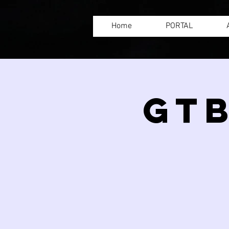
Home
PORTAL
GTB