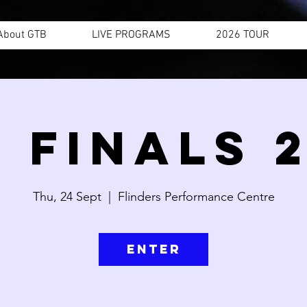
About GTB
LIVE PROGRAMS
2026 TOUR
 FINALS 
Thu, 24 Sept
  |  
Flinders Performance Centre
ENTER