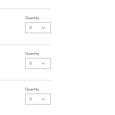
Quantity
0
Quantity
0
Quantity
0