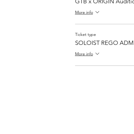
GTB x ORIGIN Auditi
More info
Ticket type
SOLOIST REGO ADM
More info