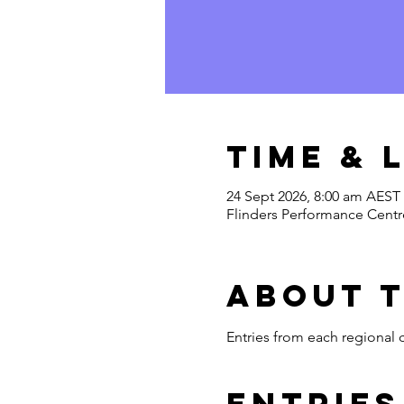
Time & 
24 Sept 2026, 8:00 am AEST
Flinders Performance Centre
About 
Entries from each regional
Entries