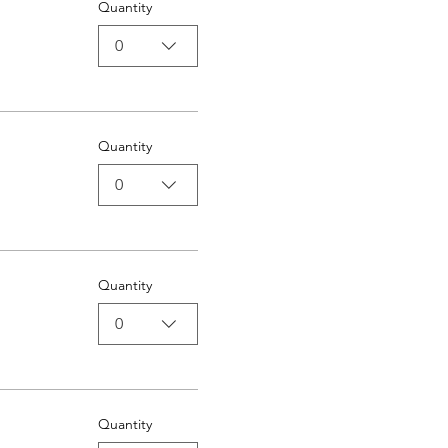
Quantity
0
Quantity
0
Quantity
0
Quantity