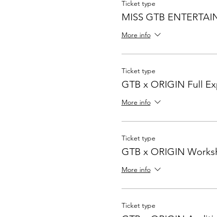
Ticket type
MISS GTB ENTERTA
More info
Ticket type
GTB x ORIGIN Full Ex
More info
Ticket type
GTB x ORIGIN Works
More info
Ticket type