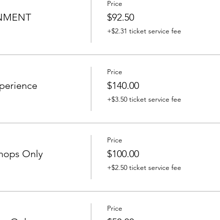
Price
INMENT
$92.50
+$2.31 ticket service fee
Price
perience
$140.00
+$3.50 ticket service fee
Price
hops Only
$100.00
+$2.50 ticket service fee
Price