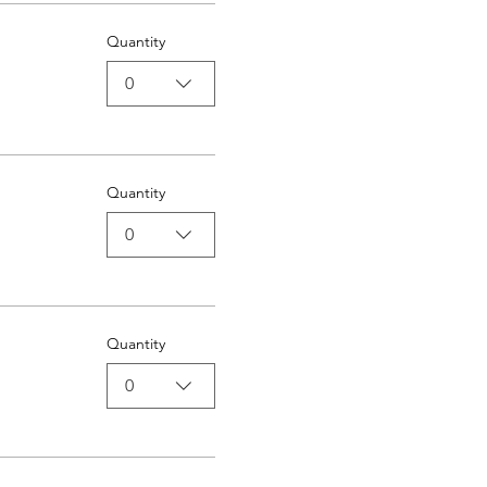
Quantity
0
Quantity
0
Quantity
0