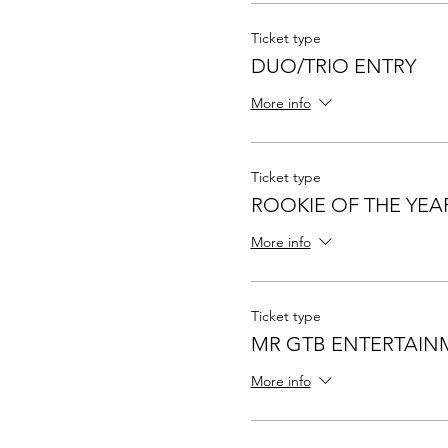
Ticket type
DUO/TRIO ENTRY
More info
Ticket type
ROOKIE OF THE YEA
More info
Ticket type
MR GTB ENTERTAIN
More info