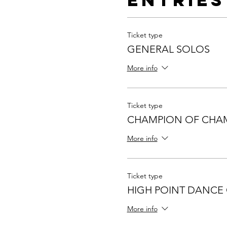
Ticket type
GENERAL SOLOS
More info
Ticket type
CHAMPION OF CHA
More info
Ticket type
HIGH POINT DANCE
More info