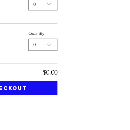
0
Quantity
0
$0.00
eckout