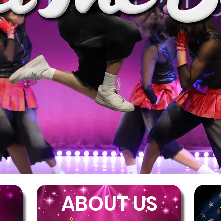
ABOUT US