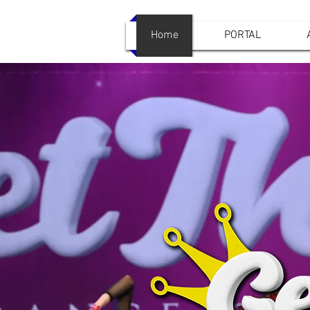
Home
PORTAL