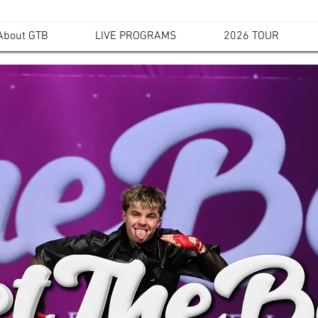
About GTB
LIVE PROGRAMS
2026 TOUR