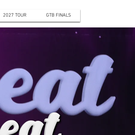
2027 TOUR
GTB FINALS