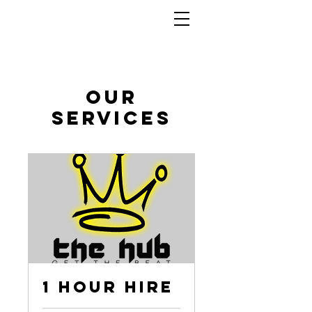
Our
Services
1 Hour Hire