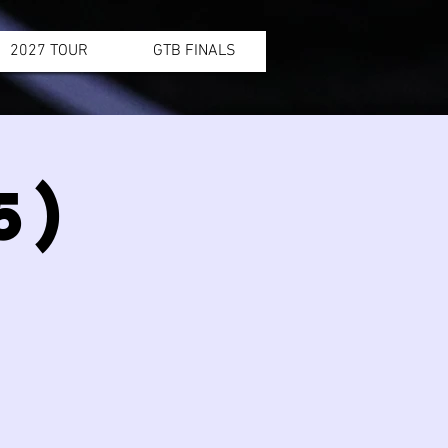
2027 TOUR
GTB FINALS
5)