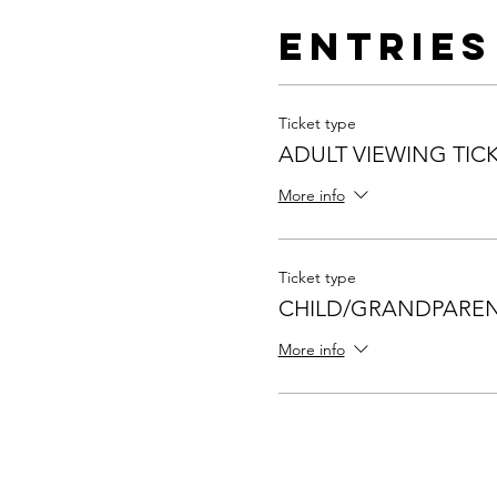
Entries
Ticket type
ADULT VIEWING TIC
More info
Ticket type
CHILD/GRANDPAREN
More info