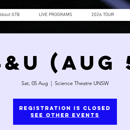
About GTB
LIVE PROGRAMS
2026 TOUR
4&U (AUG 
Sat, 05 Aug
  |  
Science Theatre UNSW
Registration is closed
See other events