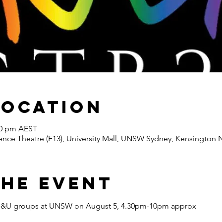
Location
00 pm AEST
nce Theatre (F13), University Mall, UNSW Sydney, Kensington N
the Event
e 14&U groups at UNSW on August 5, 4.30pm-10pm approx