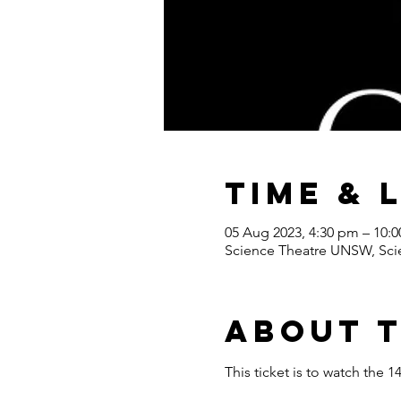
Time & 
05 Aug 2023, 4:30 pm – 10:
Science Theatre UNSW, Scie
About 
This ticket is to watch th