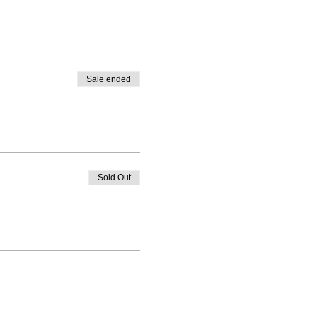
Sale ended
Sold Out