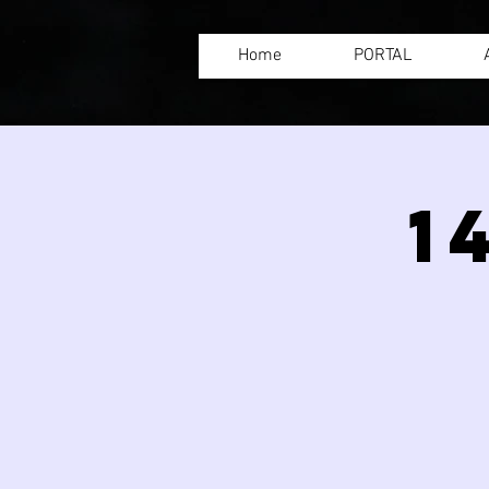
Home
PORTAL
1