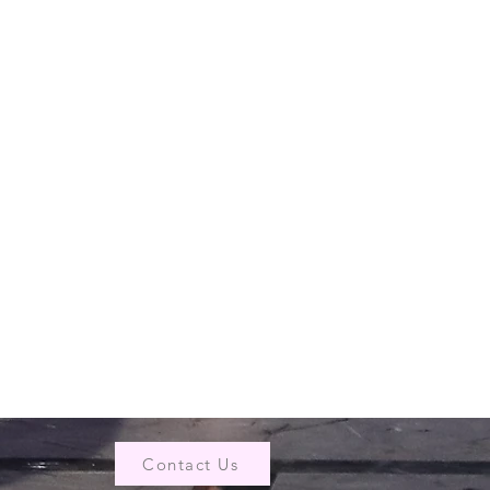
Contact Us