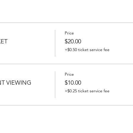
Price
KET
$20.00
+$0.50 ticket service fee
Price
T VIEWING
$10.00
+$0.25 ticket service fee