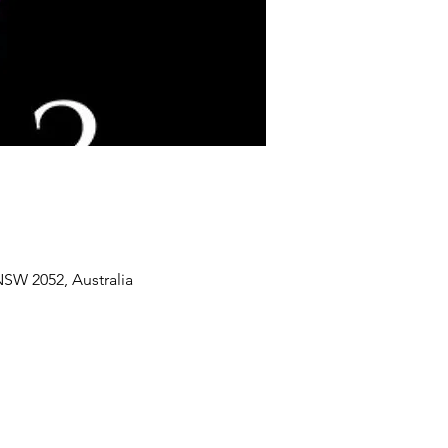
SW 2052, Australia