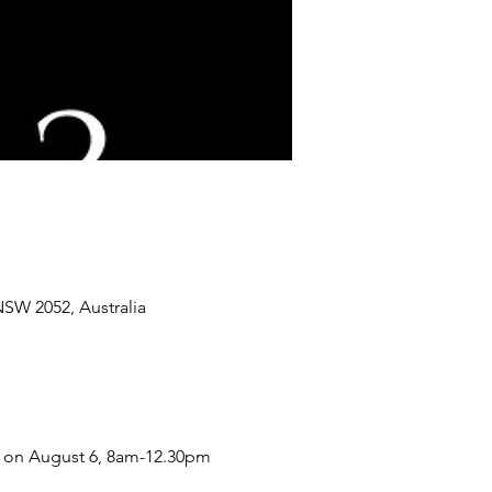
SW 2052, Australia
W on August 6, 8am-12.30pm