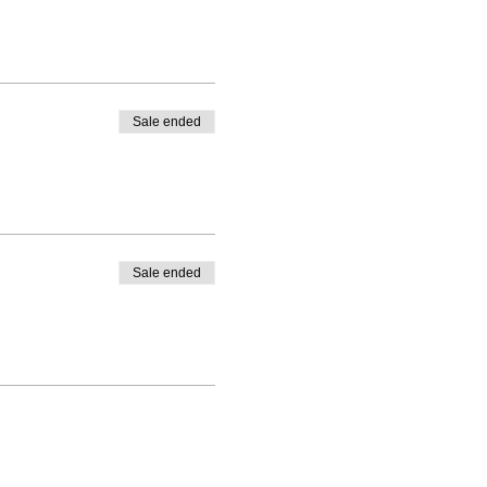
Sale ended
Sale ended