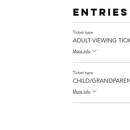
Entries
Ticket type
ADULT VIEWING TIC
More info
Ticket type
CHILD/GRANDPAREN
More info