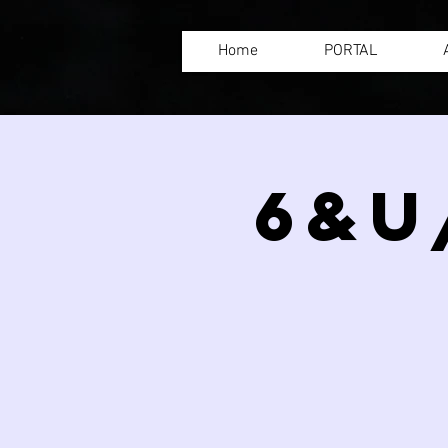
Home
PORTAL
6&U