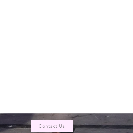
Contact Us