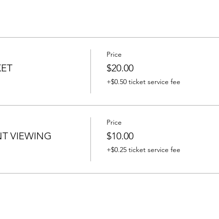
Price
KET
$20.00
+$0.50 ticket service fee
Price
T VIEWING
$10.00
+$0.25 ticket service fee