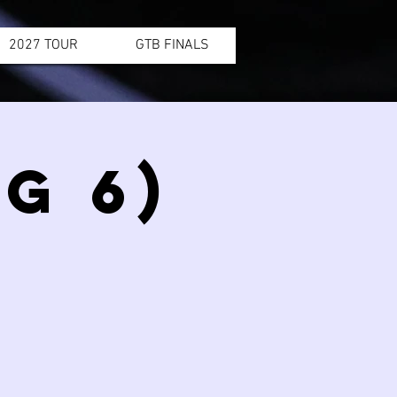
2027 TOUR
GTB FINALS
G 6)