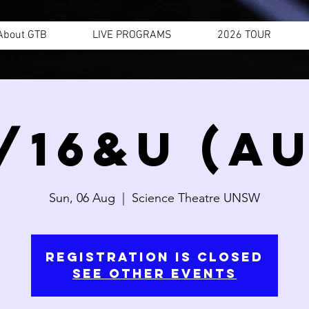
About GTB
LIVE PROGRAMS
2026 TOUR
/16&U (AU
Sun, 06 Aug
  |  
Science Theatre UNSW
Registration is closed
See other events