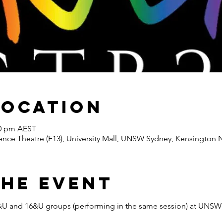
Location
30 pm AEST
nce Theatre (F13), University Mall, UNSW Sydney, Kensington N
the Event
e 6&U and 16&U groups (performing in the same session) at UNS