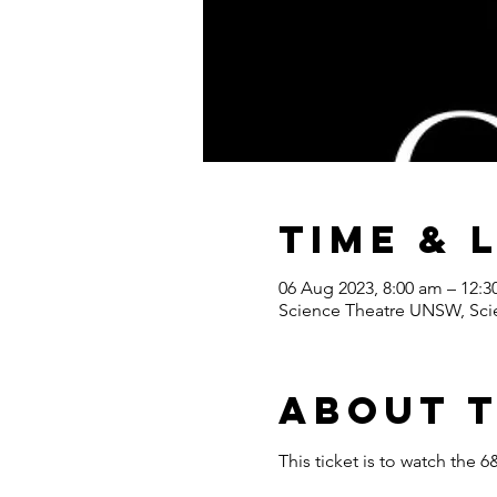
Time & 
06 Aug 2023, 8:00 am – 12:
Science Theatre UNSW, Scie
About 
This ticket is to watch th