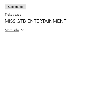
Sale ended
Ticket type
MISS GTB ENTERTAINMENT
More info
Price
$55.00
+$1.38 ticket service fee