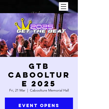
GTB
CABOOLTUR
E 2025
Fri, 21 Mar
  |  
Caboolture Memorial Hall
Event Opens