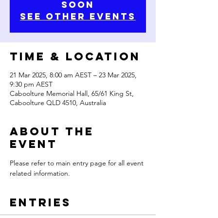
Soon
See Other Events
Time & Location
21 Mar 2025, 8:00 am AEST – 23 Mar 2025,
9:30 pm AEST
Caboolture Memorial Hall, 65/61 King St,
Caboolture QLD 4510, Australia
About the
Event
Please refer to main entry page for all event 
related information.
Entries