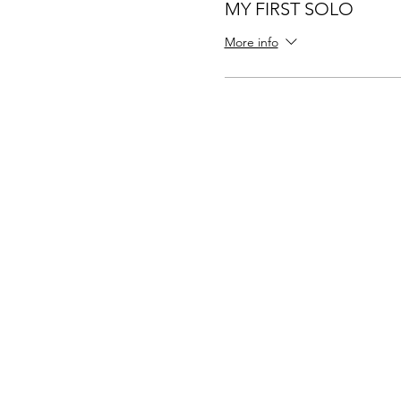
MY FIRST SOLO
More info