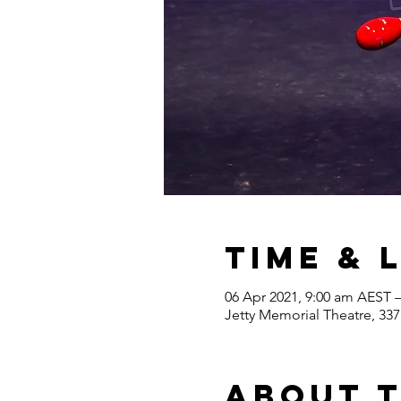
Time & 
06 Apr 2021, 9:00 am AEST 
Jetty Memorial Theatre, 337
About 