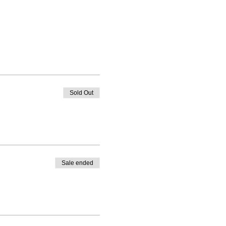
Sold Out
Sale ended