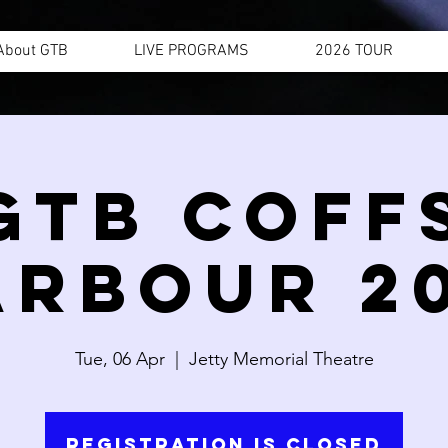
About GTB
LIVE PROGRAMS
2026 TOUR
GTB COFF
ARBOUR 20
Tue, 06 Apr
  |  
Jetty Memorial Theatre
Registration is Closed