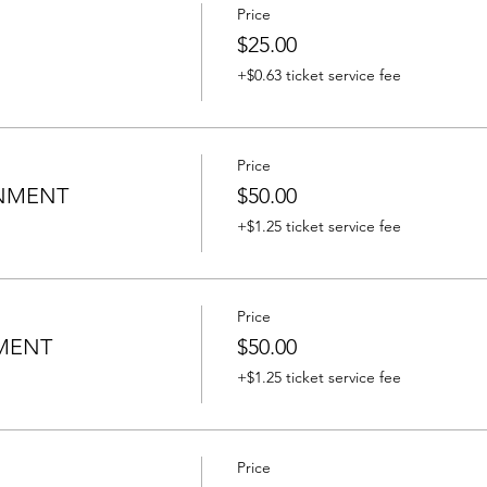
Price
$25.00
+$0.63 ticket service fee
Price
INMENT
$50.00
+$1.25 ticket service fee
Price
MENT
$50.00
+$1.25 ticket service fee
Price