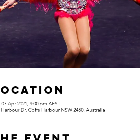
Location
– 07 Apr 2021, 9:00 pm AEST
 Harbour Dr, Coffs Harbour NSW 2450, Australia
the Event