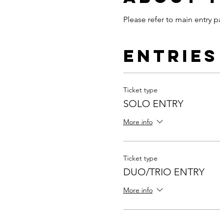
Please refer to main entry p
Entries
Ticket type
SOLO ENTRY
More info
Ticket type
DUO/TRIO ENTRY
More info