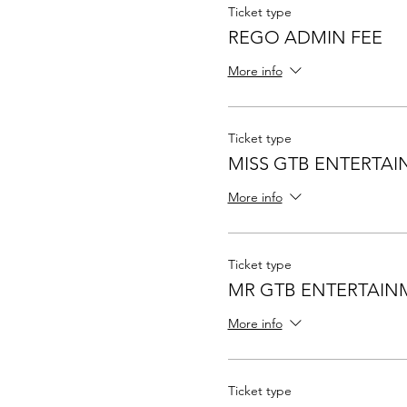
Ticket type
REGO ADMIN FEE
More info
Ticket type
MISS GTB ENTERTA
More info
Ticket type
MR GTB ENTERTAIN
More info
Ticket type