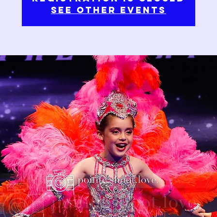
See other events