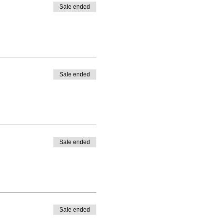
Sale ended
Sale ended
Sale ended
Sale ended