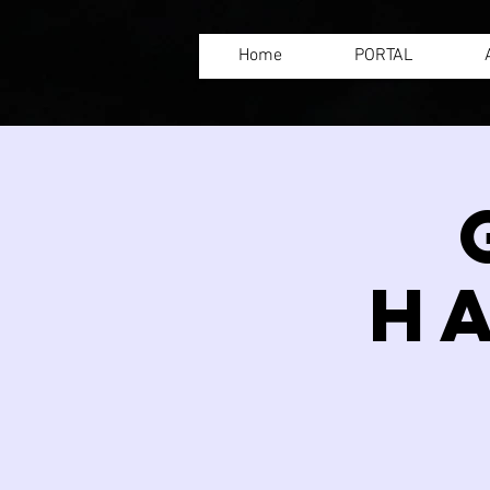
Home
PORTAL
H