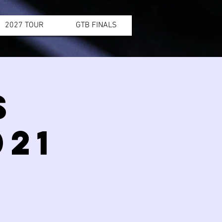
2027 TOUR
GTB FINALS
S
21