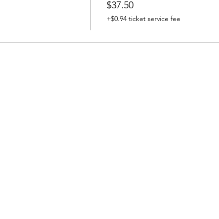
$37.50
+$0.94 ticket service fee