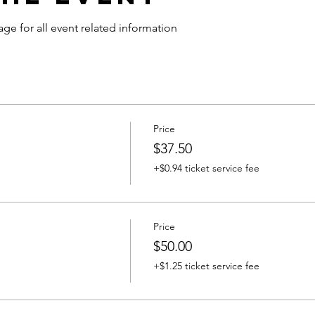
age for all event related information
Price
$37.50
+$0.94 ticket service fee
Price
$50.00
+$1.25 ticket service fee