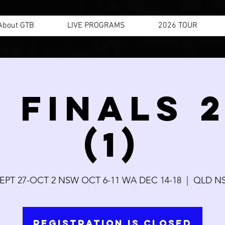
About GTB
LIVE PROGRAMS
2026 TOUR
 FINALS 
(1)
EPT 27-OCT 2 NSW OCT 6-11 WA DEC 14-18
  |  
QLD N
Registration is Closed