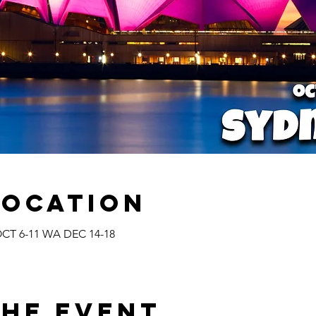
Location
CT 6-11 WA DEC 14-18
the Event