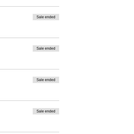
ed)
GENRE
Sale ended
Sale ended
Sale ended
Sale ended