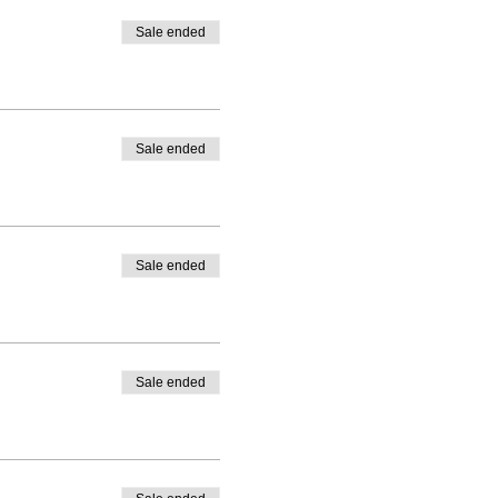
Sale ended
Sale ended
Sale ended
Sale ended