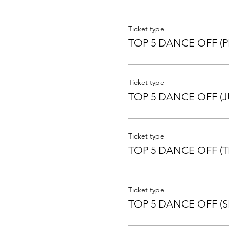
This routine cannot be repe
ROUTINE CAN BE DIFFERE
Ticket type
TOP 5 DANCE OFF (P
Be super careful when enter
Ticket type
TOP 5 DANCE OFF (J
Ticket type
TOP 5 DANCE OFF (T
Ticket type
TOP 5 DANCE OFF (S