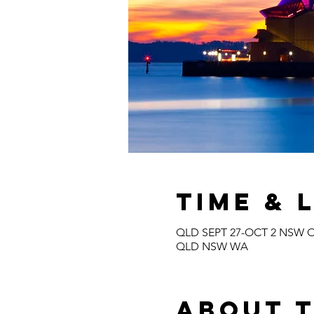
Time & 
QLD SEPT 27-OCT 2 NSW O
QLD NSW WA
About 