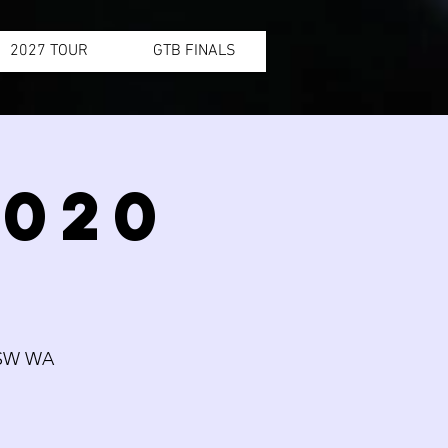
2027 TOUR
GTB FINALS
2020
SW WA