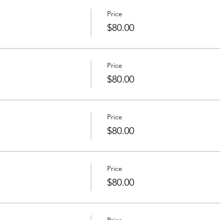
Price
$80.00
Price
$80.00
Price
$80.00
Price
$80.00