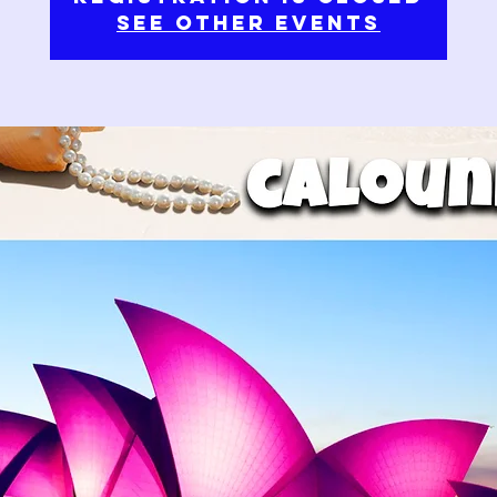
See other events