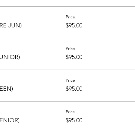
ated in any other section or Champion of Champions (if qualifi
NT TO THE ONE YOU QUALIFIED WITH, BUT MUST BE SAME 
Price
RE JUN)
$95.00
ing to avoid any mistakes.
Price
UNIOR)
$95.00
Price
EEN)
$95.00
Price
ENIOR)
$95.00