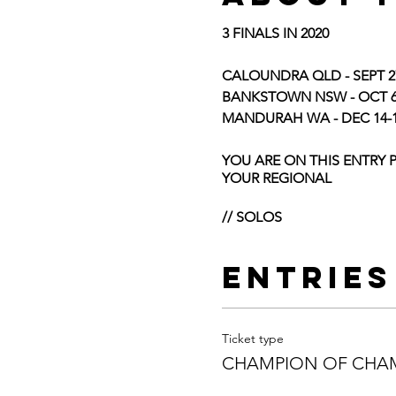
3 FINALS IN 2020
CALOUNDRA QLD - SEPT 2
BANKSTOWN NSW - OCT 6-
MANDURAH WA - DEC 14-
YOU ARE ON THIS ENTRY 
YOUR REGIONAL
// SOLOS
SOLOISTS AGE
– You will 
were 7yrs old and qualifie
Entries
AND CHANGED IF NECESS
THE FINALS QUALIFYING C
Additional Solo Entry –
All 
routine. This additional rou
Ticket type
This routine cannot be repe
CHAMPION OF CHAM
ROUTINE CAN BE DIFFERE