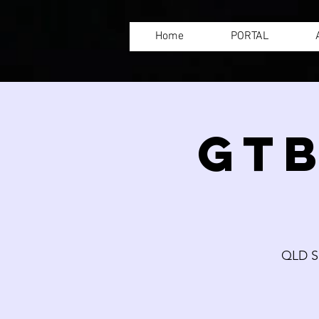
Home
PORTAL
GTB
QLD S