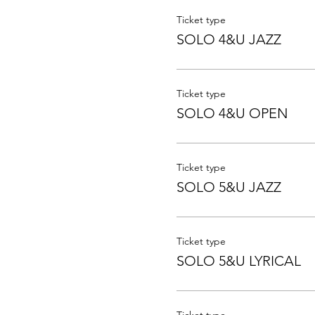
Ticket type
SOLO 4&U JAZZ
Ticket type
SOLO 4&U OPEN
Ticket type
SOLO 5&U JAZZ
Ticket type
SOLO 5&U LYRICAL