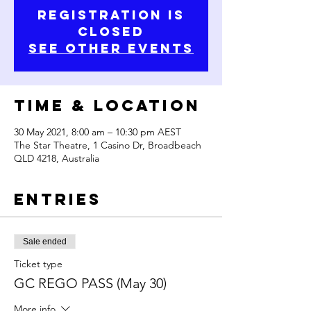
Registration is
Closed
See other events
Time & Location
30 May 2021, 8:00 am – 10:30 pm AEST
The Star Theatre, 1 Casino Dr, Broadbeach
QLD 4218, Australia
Entries
Sale ended
Ticket type
GC REGO PASS (May 30)
More info