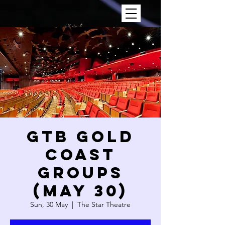
GTB GOLD
COAST
GROUPS
(May 30)
Sun, 30 May
  |  
The Star Theatre