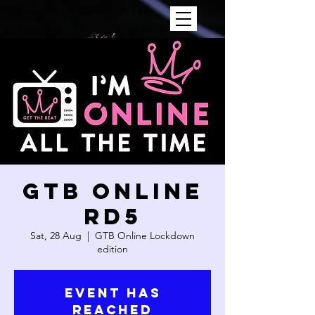
GTB ONLINE
RD5
Sat, 28 Aug
  |  
GTB Online Lockdown
edition
Event has
reached