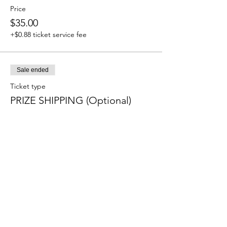
Price
$35.00
+$0.88 ticket service fee
Sale ended
Ticket type
PRIZE SHIPPING (Optional)
More info
Price
$9.20
+$0.23 ticket service fee
Sale ended
Ticket type