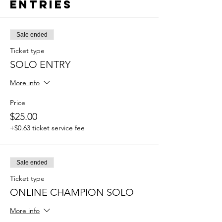
Entries
Sale ended
Ticket type
SOLO ENTRY
More info
Price
$25.00
+$0.63 ticket service fee
Sale ended
Ticket type
ONLINE CHAMPION SOLO
More info