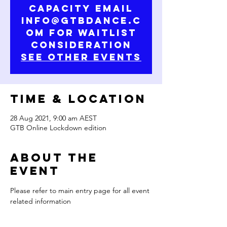
capacity email
info@gtbdance.c
om for waitlist
consideration
See Other Events
Time & Location
28 Aug 2021, 9:00 am AEST
GTB Online Lockdown edition
About the
Event
Please refer to main entry page for all event 
related information