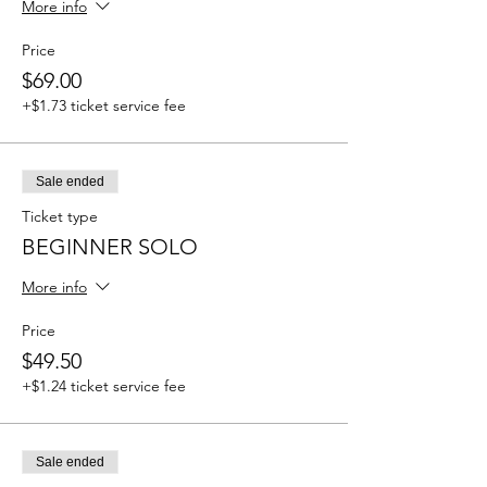
More info
Price
$69.00
+$1.73 ticket service fee
Sale ended
Ticket type
BEGINNER SOLO
More info
Price
$49.50
+$1.24 ticket service fee
Sale ended