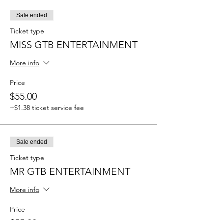
Sale ended
Ticket type
MISS GTB ENTERTAINMENT
More info
Price
$55.00
+$1.38 ticket service fee
Sale ended
Ticket type
MR GTB ENTERTAINMENT
More info
Price