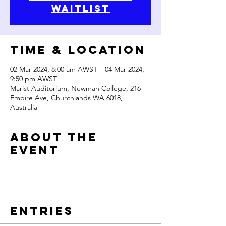
waitlist
Time & Location
02 Mar 2024, 8:00 am AWST – 04 Mar 2024,
9:50 pm AWST
Marist Auditorium, Newman College, 216
Empire Ave, Churchlands WA 6018,
Australia
About the
Event
Entries