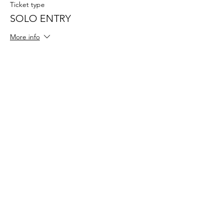
Ticket type
SOLO ENTRY
More info
Price
$49.50
+$1.24 ticket service fee
Sale ended
Ticket type
REGO ADMIN FEE
More info
Price
$25.00
+$0.63 ticket service fee