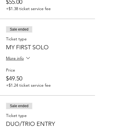
$55.00
+$1.38 ticket service fee
Sale ended
Ticket type
MY FIRST SOLO
More info
Price
$49.50
+$1.24 ticket service fee
Sale ended
Ticket type
DUO/TRIO ENTRY