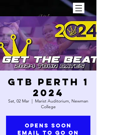
GTB PERTH 1
2024
Sat, 02 Mar
  |  
Marist Auditorium, Newman
College
OPENS SOON
Email to go on