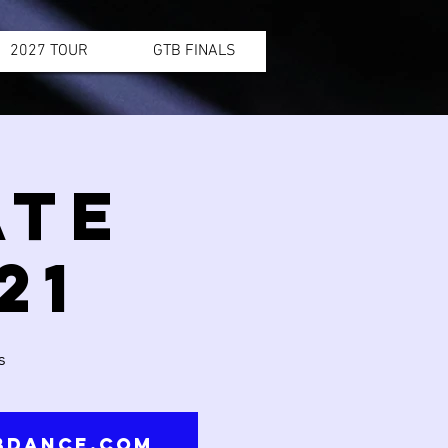
2027 TOUR
GTB FINALS
ATE
21
s
tbdance.com