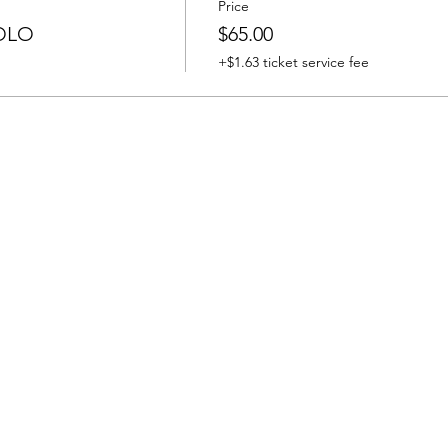
Price
OLO
$65.00
+$1.63 ticket service fee