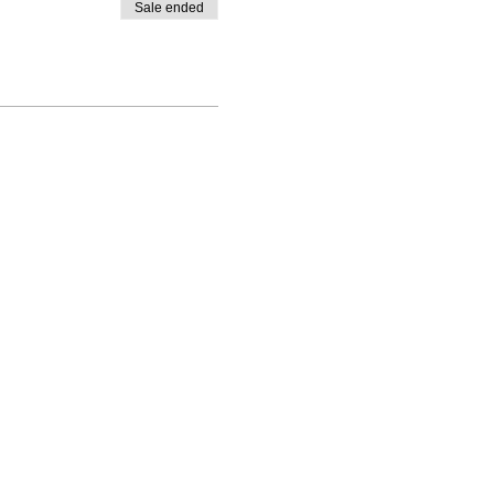
Sale ended