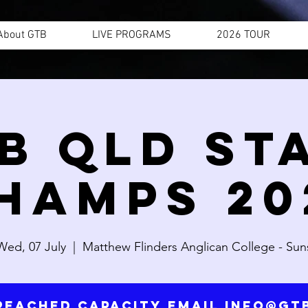
About GTB
LIVE PROGRAMS
2026 TOUR
B QLD ST
HAMPS 20
Wed, 07 July
  |  
Matthew Flinders Anglican College - Sun
reached capacity email info@g