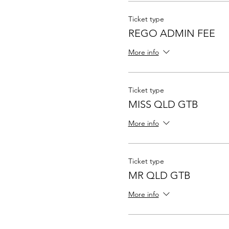
Ticket type
REGO ADMIN FEE
More info
Ticket type
MISS QLD GTB
More info
Ticket type
MR QLD GTB
More info