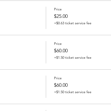
Price
$25.00
+$0.63 ticket service fee
Price
$60.00
+$1.50 ticket service fee
Price
$60.00
+$1.50 ticket service fee