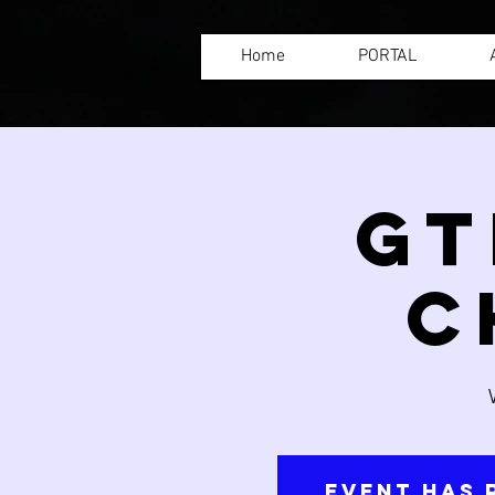
Home
PORTAL
GT
C
Event has 