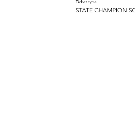
Ticket type
STATE CHAMPION S