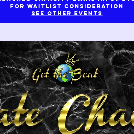
for waitlist consideration
See Other Events