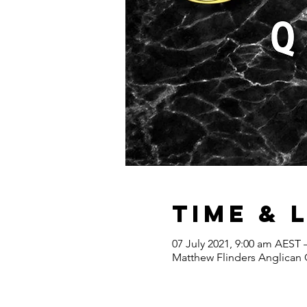
Time & 
07 July 2021, 9:00 am AEST 
Matthew Flinders Anglican C