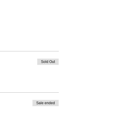
Sold Out
Sale ended