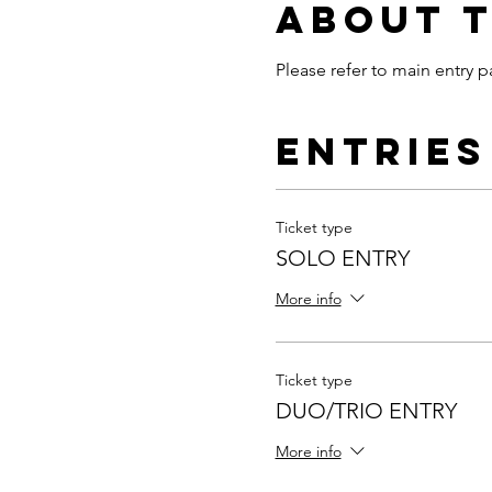
About 
Please refer to main entry p
Entries
Ticket type
SOLO ENTRY
More info
Ticket type
DUO/TRIO ENTRY
More info