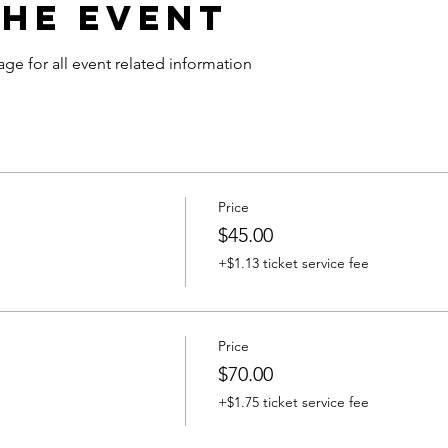
the Event
age for all event related information
Price
$45.00
+$1.13 ticket service fee
Price
$70.00
+$1.75 ticket service fee