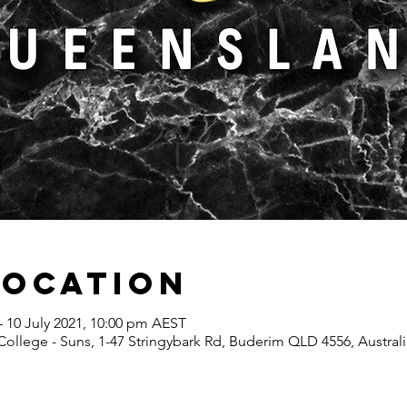
Location
– 10 July 2021, 10:00 pm AEST
ollege - Suns, 1-47 Stringybark Rd, Buderim QLD 4556, Australi