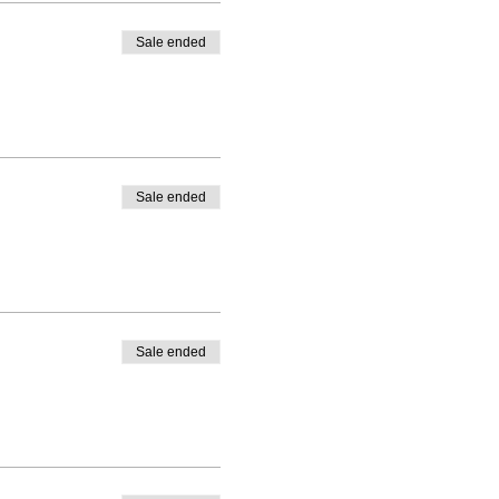
Sale ended
Sale ended
Sale ended