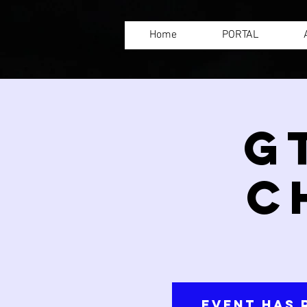
Home
PORTAL
G
C
Event has 