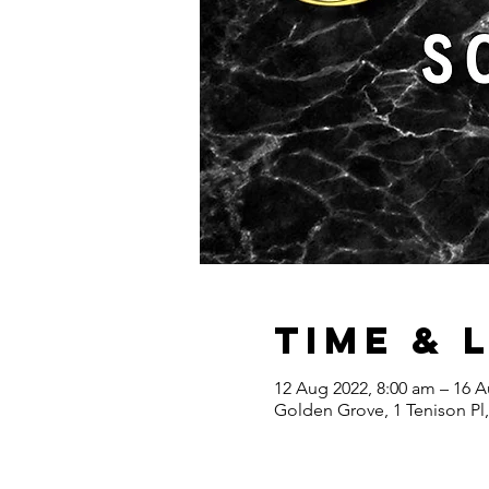
Time & 
12 Aug 2022, 8:00 am – 16 A
Golden Grove, 1 Tenison Pl,