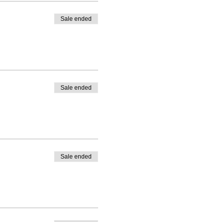
Sale ended
Sale ended
Sale ended