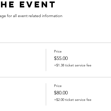
the Event
age for all event related information
Price
$55.00
+$1.38 ticket service fee
Price
$80.00
+$2.00 ticket service fee