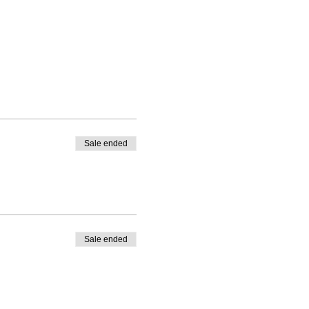
Sale ended
Sale ended