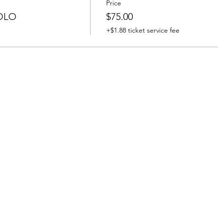
Price
OLO
$75.00
+$1.88 ticket service fee