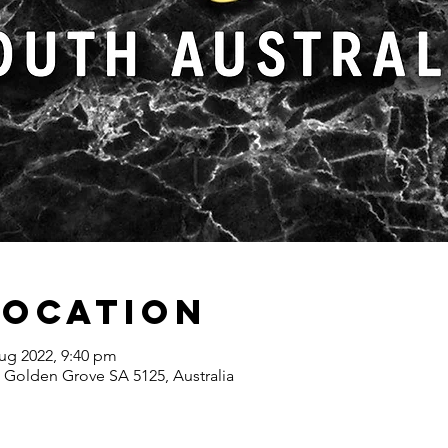
Location
ug 2022, 9:40 pm
 Golden Grove SA 5125, Australia