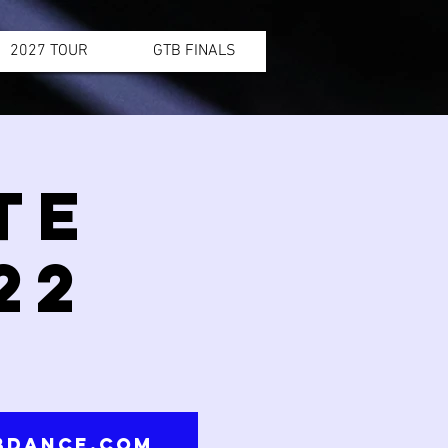
2027 TOUR
GTB FINALS
TE
22
tbdance.com