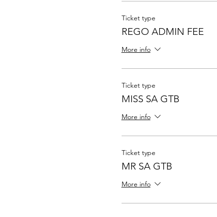
Ticket type
REGO ADMIN FEE
More info
Ticket type
MISS SA GTB
More info
Ticket type
MR SA GTB
More info