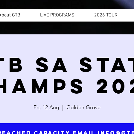
About GTB
LIVE PROGRAMS
2026 TOUR
TB SA STA
HAMPS 20
Fri, 12 Aug
  |  
Golden Grove
reached capacity email info@g