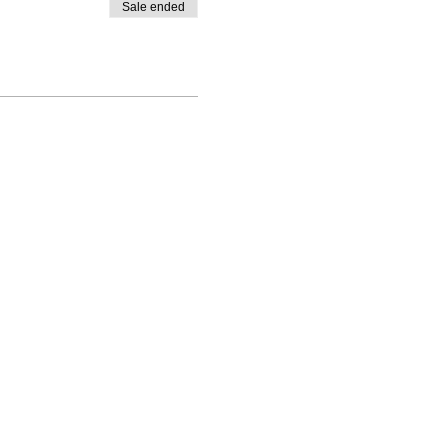
Sale ended