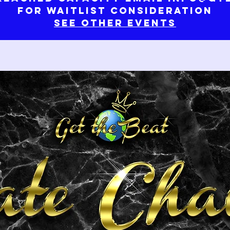
for waitlist consideration
See Other Events