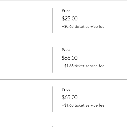
Price
$25.00
+$0.63 ticket service fee
Price
$65.00
+$1.63 ticket service fee
Price
$65.00
+$1.63 ticket service fee