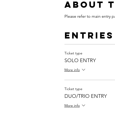
About 
Please refer to main entry p
Entries
Ticket type
SOLO ENTRY
More info
Ticket type
DUO/TRIO ENTRY
More info