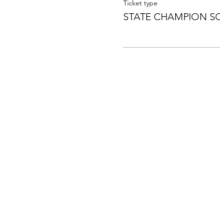
Ticket type
STATE CHAMPION S