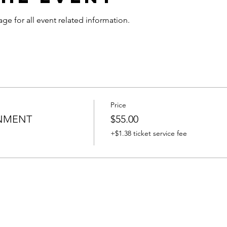
age for all event related information.
Price
INMENT
$55.00
+$1.38 ticket service fee