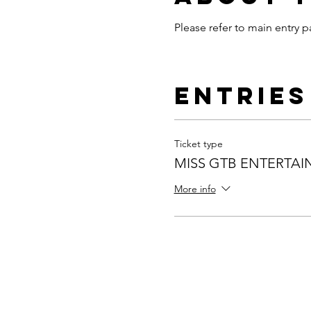
Please refer to main entry p
Entries
Ticket type
MISS GTB ENTERTA
More info