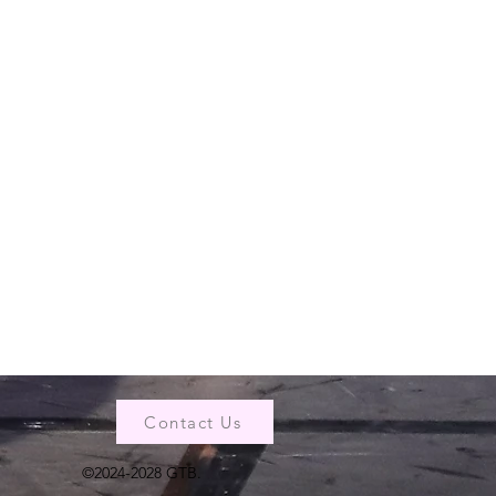
Contact Us
©2024-2028 GTB.