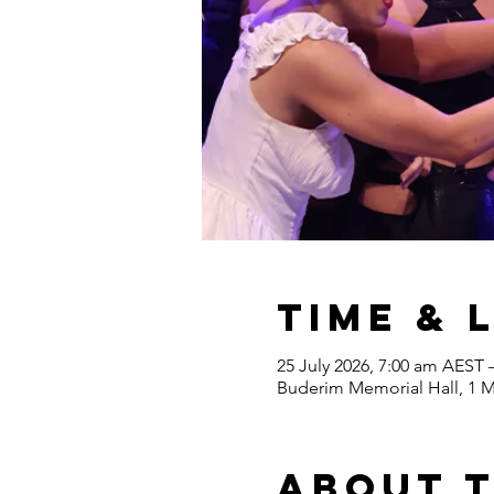
Time & 
25 July 2026, 7:00 am AEST 
Buderim Memorial Hall, 1 M
About 