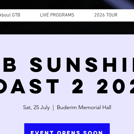
About GTB
LIVE PROGRAMS
2026 TOUR
B SUNSH
OAST 2 20
Sat, 25 July
  |  
Buderim Memorial Hall
Event Opens Soon