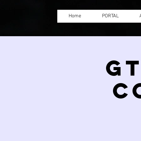
Home
PORTAL
GT
C