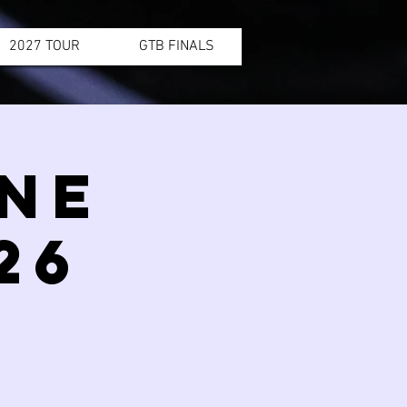
2027 TOUR
GTB FINALS
INE
26