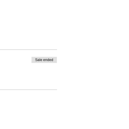
Sale ended