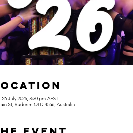
Location
– 26 July 2026, 8:30 pm AEST
ain St, Buderim QLD 4556, Australia
the Event