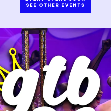
See Other Events