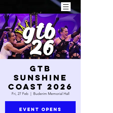
GTB
SUNSHINE
COAST 2026
Fri, 27 Feb
  |  
Buderim Memorial Hall
Event Opens