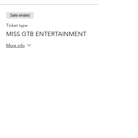
Sale ended
Ticket type
MISS GTB ENTERTAINMENT
More info
Price
$55.00
+$1.38 ticket service fee