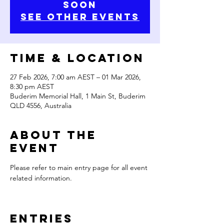
Soon
See Other Events
Time & Location
27 Feb 2026, 7:00 am AEST – 01 Mar 2026,
8:30 pm AEST
Buderim Memorial Hall, 1 Main St, Buderim
QLD 4556, Australia
About the
Event
Please refer to main entry page for all event 
related information.
Entries