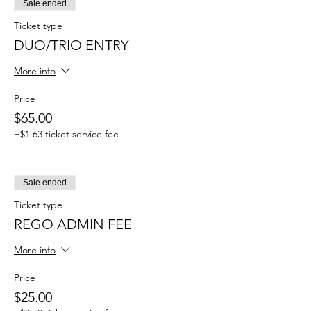
Sale ended
Ticket type
DUO/TRIO ENTRY
More info
Price
$65.00
+$1.63 ticket service fee
Sale ended
Ticket type
REGO ADMIN FEE
More info
Price
$25.00