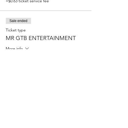
+$0.63 ticket service fee
Sale ended
Ticket type
MR GTB ENTERTAINMENT
More info
Price
$55.00
+$1.38 ticket service fee
Sale ended
Ticket type
MISS GTB ENTERTAINMENT
More info