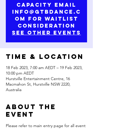
capacity email
info@gtbdance.c
om for waitlist
consideration
See Other Events
Time & Location
18 Feb 2023, 7:00 am AEDT – 19 Feb 2023,
10:00 pm AEDT
Hurstville Entertainment Centre, 16
Macmahon St, Hurstville NSW 2220,
Australia
About the
Event
Please refer to main entry page for all event 