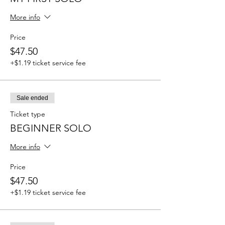
More info
Price
$47.50
+$1.19 ticket service fee
Sale ended
Ticket type
BEGINNER SOLO
More info
Price
$47.50
+$1.19 ticket service fee