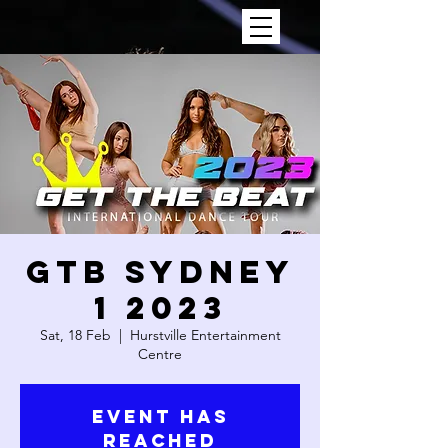
GTB SYDNEY
1 2023
Sat, 18 Feb
  |  
Hurstville Entertainment
Centre
Event has
reached