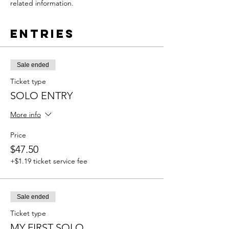
related information.
Entries
Sale ended
Ticket type
SOLO ENTRY
More info
Price
$47.50
+$1.19 ticket service fee
Sale ended
Ticket type
MY FIRST SOLO