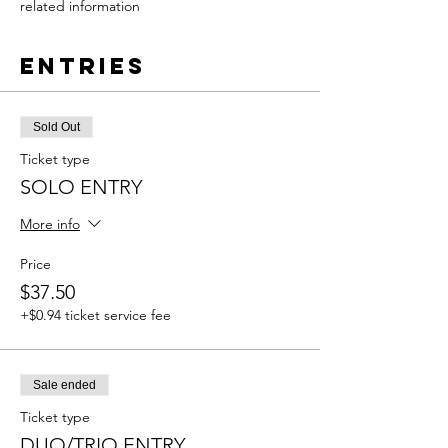
related information
Entries
Sold Out
Ticket type
SOLO ENTRY
More info
Price
$37.50
+$0.94 ticket service fee
Sale ended
Ticket type
DUO/TRIO ENTRY