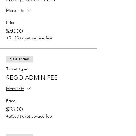
More info
Price
$50.00
+$1.25 ticket service fee
Sale ended
Ticket type
REGO ADMIN FEE
More info
Price
$25.00
+$0.63 ticket service fee