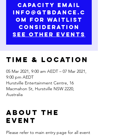
capacity email
info@gtbdance.c
om for waitlist
consideration
See other events
Time & Location
05 Mar 2021, 9:00 am AEDT – 07 Mar 2021,
9:00 pm AEDT
Hurstville Entertainment Centre, 16
Macmahon St, Hurstville NSW 2220,
Australia
About the
Event
Please refer to main entry page for all event 