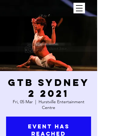
GTB SYDNEY
2 2021
Fri, 05 Mar
  |  
Hurstville Entertainment
Centre
Event has
reached