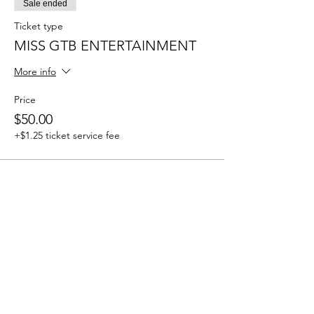
Sale ended
Ticket type
MISS GTB ENTERTAINMENT
More info
Price
$50.00
+$1.25 ticket service fee
Sale ended
Ticket type
MR GTB ENTERTAINMENT
More info
Price
$50.00