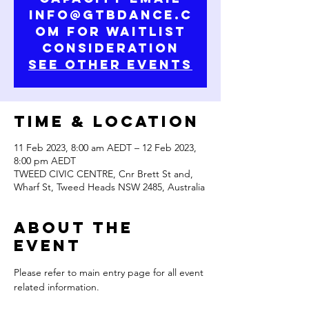
info@gtbdance.c
om for waitlist
consideration
See Other Events
Time & Location
11 Feb 2023, 8:00 am AEDT – 12 Feb 2023,
8:00 pm AEDT
TWEED CIVIC CENTRE, Cnr Brett St and,
Wharf St, Tweed Heads NSW 2485, Australia
About the
Event
Please refer to main entry page for all event 
related information.