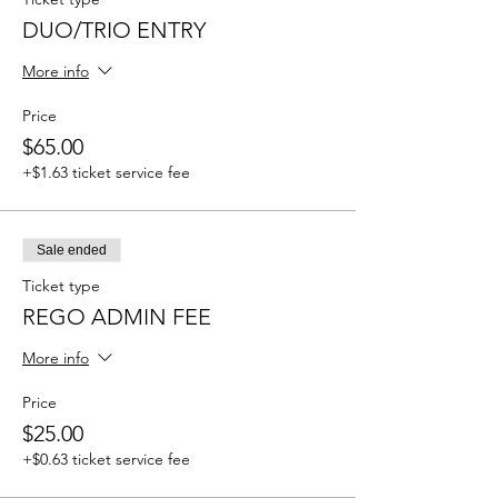
DUO/TRIO ENTRY
More info
Price
$65.00
+$1.63 ticket service fee
Sale ended
Ticket type
REGO ADMIN FEE
More info
Price
$25.00
+$0.63 ticket service fee