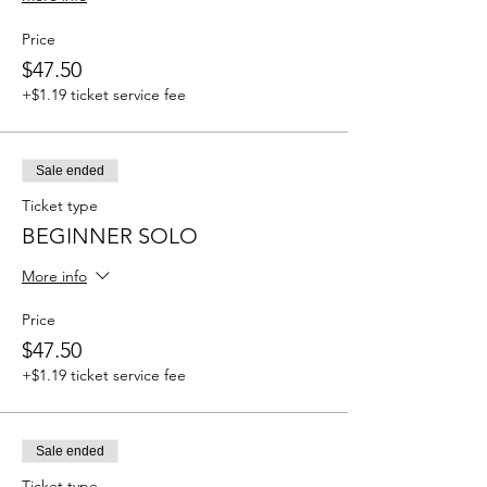
Price
$47.50
+$1.19 ticket service fee
Sale ended
Ticket type
BEGINNER SOLO
More info
Price
$47.50
+$1.19 ticket service fee
Sale ended
Ticket type