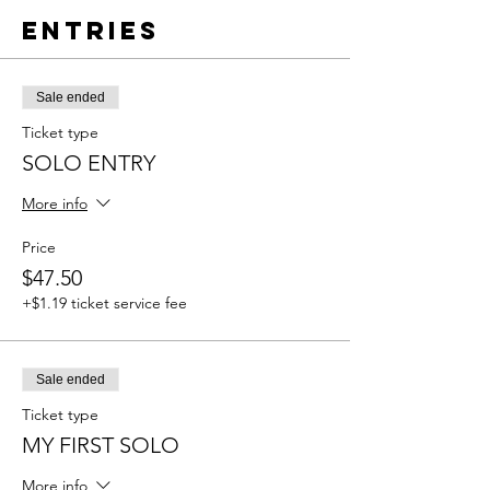
Entries
Sale ended
Ticket type
SOLO ENTRY
More info
Price
$47.50
+$1.19 ticket service fee
Sale ended
Ticket type
MY FIRST SOLO
More info