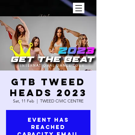
GTB TWEED
HEADS 2023
Sat, 11 Feb
  |  
TWEED CIVIC CENTRE
Event has
reached
capacity email