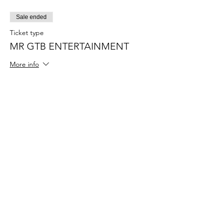
Sale ended
Ticket type
MR GTB ENTERTAINMENT
More info
Price
$55.00
+$1.38 ticket service fee
Sale ended
Ticket type
MISS GTB ENTERTAINMENT
More info
Price