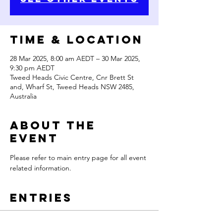
Time & Location
28 Mar 2025, 8:00 am AEDT – 30 Mar 2025,
9:30 pm AEDT
Tweed Heads Civic Centre, Cnr Brett St
and, Wharf St, Tweed Heads NSW 2485,
Australia
About the
Event
Please refer to main entry page for all event 
related information.
Entries