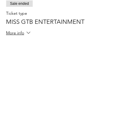
Sale ended
Ticket type
MISS GTB ENTERTAINMENT
More info
Price
$55.00
+$1.38 ticket service fee