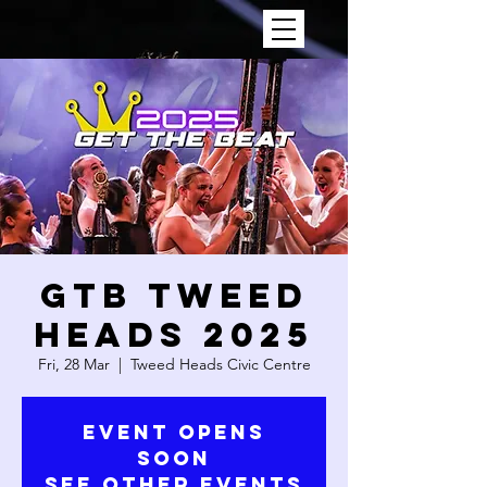
GTB TWEED
HEADS 2025
Fri, 28 Mar
  |  
Tweed Heads Civic Centre
Event Opens
Soon
See Other Events