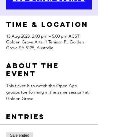
Time & Location
13 Aug 2023, 2:00 pm – 5:00 pm ACST
Golden Grove Arts, 1 Tenison Pl, Golden
Grove SA 5125, Australia
About the
Event
This ticket is to watch the Open Age 
groups (performing in the same session) at 
Golden Grove 
Entries
Sale ended