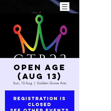
OPEN AGE
(AUG 13)
Sun, 13 Aug
  |  
Golden Grove Arts
Registration is
closed
See other events