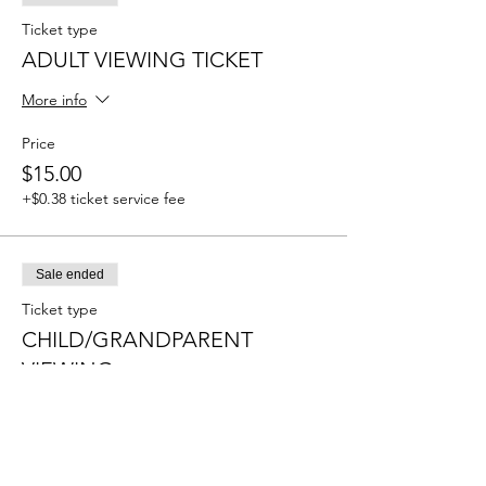
Ticket type
ADULT VIEWING TICKET
More info
Price
$15.00
+$0.38 ticket service fee
Sale ended
Ticket type
CHILD/GRANDPARENT
VIEWING
More info
Price
$10.00