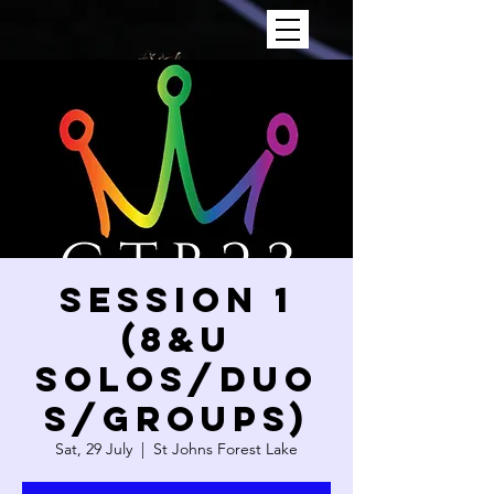
SESSION 1
(8&U
SOLOS/DUO
S/GROUPS)
Sat, 29 July
  |  
St Johns Forest Lake