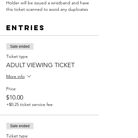
Holder will be issued a wristband and have 
this ticket scanned to avoid any duplicates
Entries
Sale ended
Ticket type
ADULT VIEWING TICKET
More info
Price
$10.00
+$0.25 ticket service fee
Sale ended
Ticket type