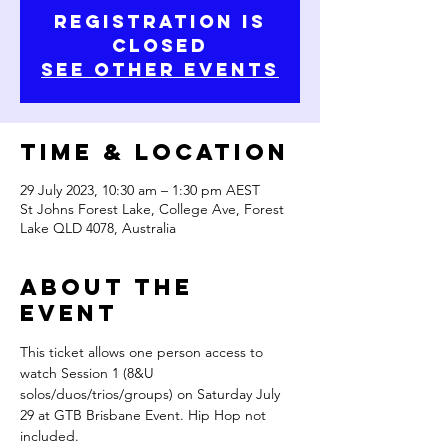
Registration is
closed
See other events
Time & Location
29 July 2023, 10:30 am – 1:30 pm AEST
St Johns Forest Lake, College Ave, Forest
Lake QLD 4078, Australia
About the
Event
This ticket allows one person access to 
watch Session 1 (8&U 
solos/duos/trios/groups) on Saturday July 
29 at GTB Brisbane Event. Hip Hop not 
included.