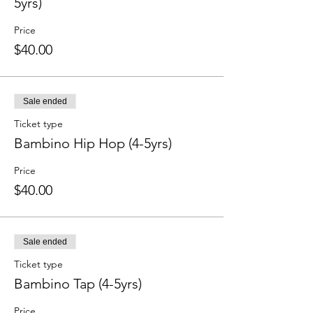
5yrs)
Price
$40.00
Sale ended
Ticket type
Bambino Hip Hop (4-5yrs)
Price
$40.00
Sale ended
Ticket type
Bambino Tap (4-5yrs)
Price