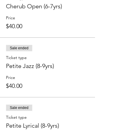
Cherub Open (6-7yrs)
Price
$40.00
Sale ended
Ticket type
Petite Jazz (8-9yrs)
Price
$40.00
Sale ended
Ticket type
Petite Lyrical (8-9yrs)