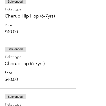
Sale ended
Ticket type
Cherub Hip Hop (6-7yrs)
Price
$40.00
Sale ended
Ticket type
Cherub Tap (6-7yrs)
Price
$40.00
Sale ended
Ticket type