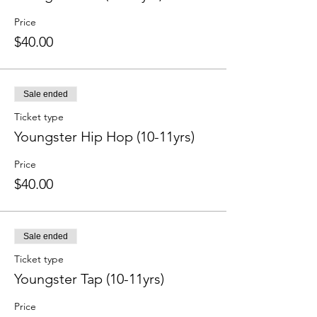
Price
$40.00
Sale ended
Ticket type
Youngster Hip Hop (10-11yrs)
Price
$40.00
Sale ended
Ticket type
Youngster Tap (10-11yrs)
Price