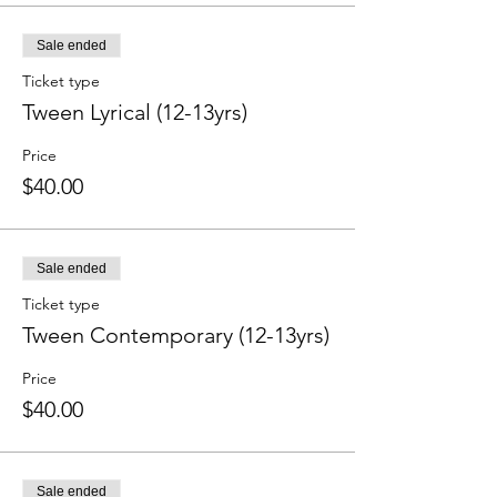
Sale ended
Ticket type
Tween Lyrical (12-13yrs)
Price
$40.00
Sale ended
Ticket type
Tween Contemporary (12-13yrs)
Price
$40.00
Sale ended