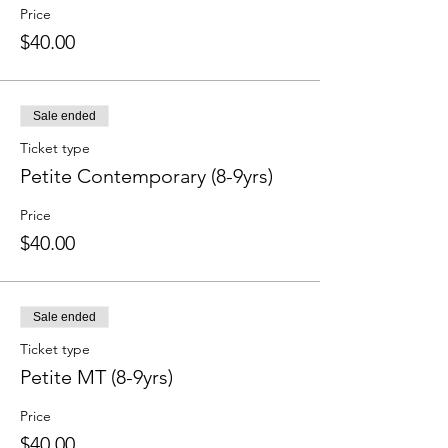
Price
$40.00
Sale ended
Ticket type
Petite Contemporary (8-9yrs)
Price
$40.00
Sale ended
Ticket type
Petite MT (8-9yrs)
Price
$40.00