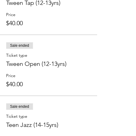
Tween Tap (12-13yrs)
Price
$40.00
Sale ended
Ticket type
Tween Open (12-13yrs)
Price
$40.00
Sale ended
Ticket type
Teen Jazz (14-15yrs)