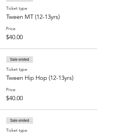
Ticket type
Tween MT (12-13yrs)
Price
$40.00
Sale ended
Ticket type
Tween Hip Hop (12-13yrs)
Price
$40.00
Sale ended
Ticket type