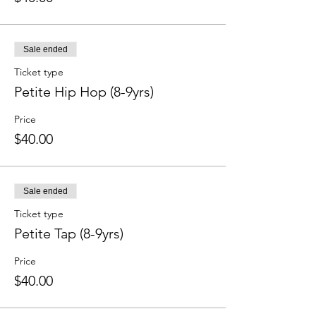
Sale ended
Ticket type
Petite Hip Hop (8-9yrs)
Price
$40.00
Sale ended
Ticket type
Petite Tap (8-9yrs)
Price
$40.00