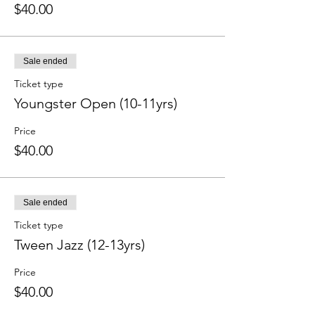
$40.00
Sale ended
Ticket type
Youngster Open (10-11yrs)
Price
$40.00
Sale ended
Ticket type
Tween Jazz (12-13yrs)
Price
$40.00