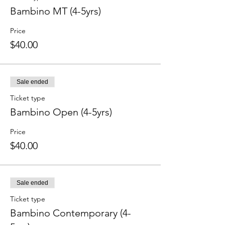
Bambino MT (4-5yrs)
Price
$40.00
Sale ended
Ticket type
Bambino Open (4-5yrs)
Price
$40.00
Sale ended
Ticket type
Bambino Contemporary (4-