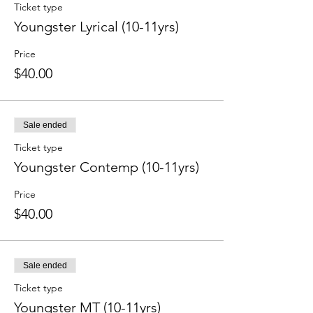
Ticket type
Youngster Lyrical (10-11yrs)
Price
$40.00
Sale ended
Ticket type
Youngster Contemp (10-11yrs)
Price
$40.00
Sale ended
Ticket type
Youngster MT (10-11yrs)