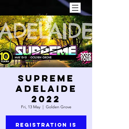
SUPREME
ADELAIDE
2022
Fri, 13 May
  |  
Golden Grove
Registration is