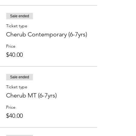
Sale ended
Ticket type
Cherub Contemporary (6-7yrs)
Price
$40.00
Sale ended
Ticket type
Cherub MT (6-7yrs)
Price
$40.00