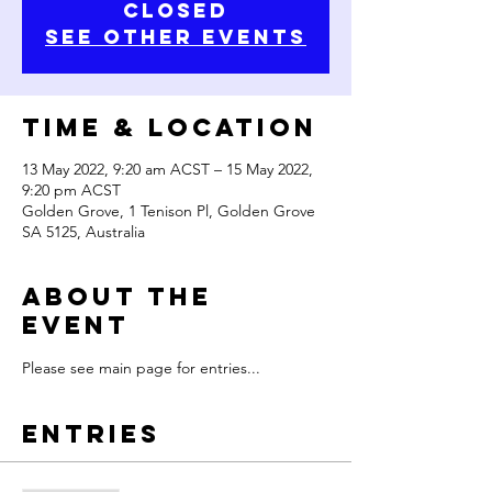
Closed
See other events
Time & Location
13 May 2022, 9:20 am ACST – 15 May 2022,
9:20 pm ACST
Golden Grove, 1 Tenison Pl, Golden Grove
SA 5125, Australia
About the
Event
Please see main page for entries...
Entries