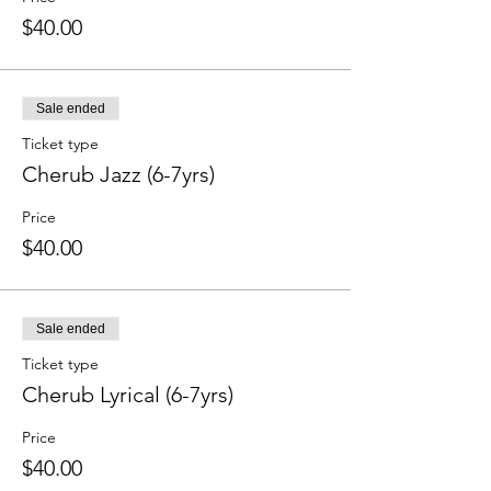
$40.00
Sale ended
Ticket type
Cherub Jazz (6-7yrs)
Price
$40.00
Sale ended
Ticket type
Cherub Lyrical (6-7yrs)
Price
$40.00