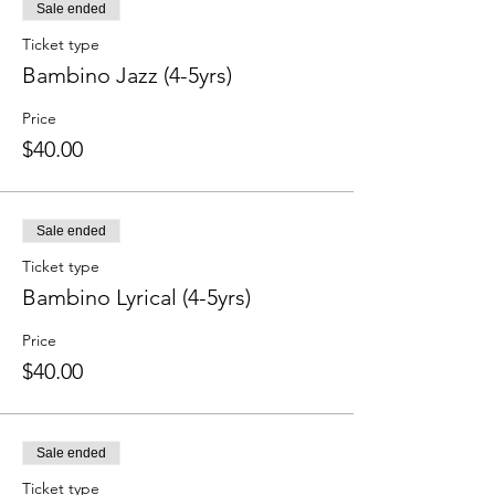
Sale ended
Ticket type
Bambino Jazz (4-5yrs)
Price
$40.00
Sale ended
Ticket type
Bambino Lyrical (4-5yrs)
Price
$40.00
Sale ended
Ticket type