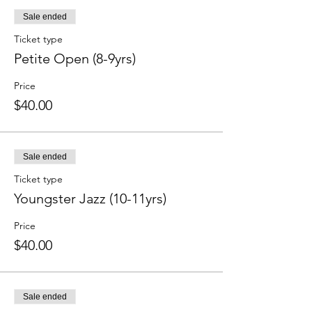
Sale ended
Ticket type
Petite Open (8-9yrs)
Price
$40.00
Sale ended
Ticket type
Youngster Jazz (10-11yrs)
Price
$40.00
Sale ended