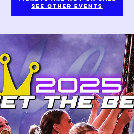
See other events