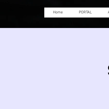
Home
PORTAL