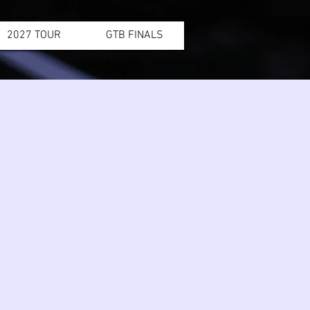
2027 TOUR
GTB FINALS
1