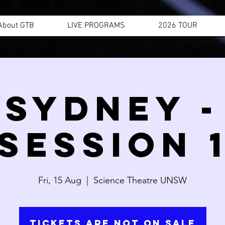
About GTB
LIVE PROGRAMS
2026 TOUR
SYDNEY -
SESSION 
Fri, 15 Aug
  |  
Science Theatre UNSW
Tickets are not on sale