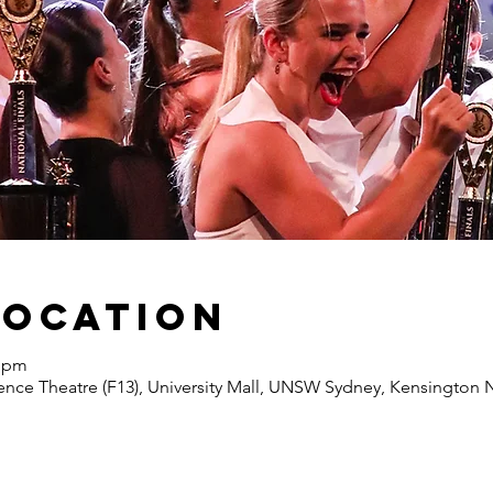
Location
0 pm
nce Theatre (F13), University Mall, UNSW Sydney, Kensington N