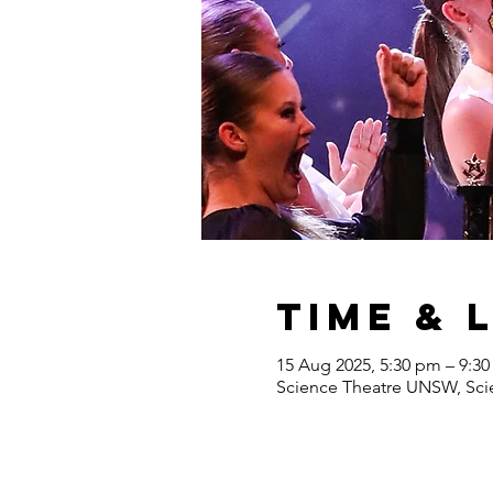
Time & 
15 Aug 2025, 5:30 pm – 9:3
Science Theatre UNSW, Scie