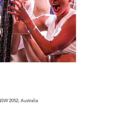
SW 2052, Australia