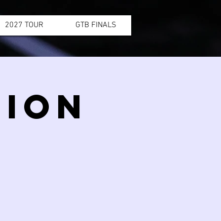
2027 TOUR
GTB FINALS
SION