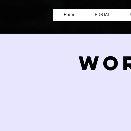
Home
PORTAL
WOR