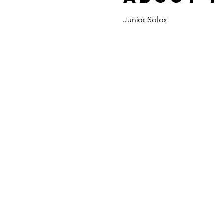
Junior Solos