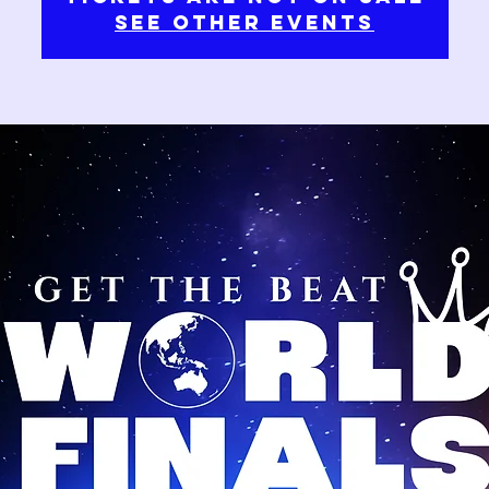
See other events