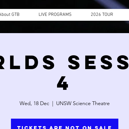
About GTB
LIVE PROGRAMS
2026 TOUR
LDS SES
4
Wed, 18 Dec
  |  
UNSW Science Theatre
Tickets are not on sale