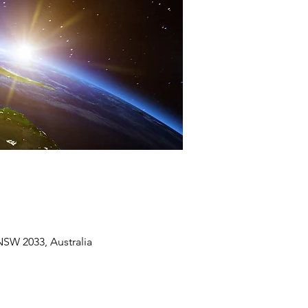
SW 2033, Australia