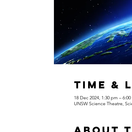
Time & 
18 Dec 2024, 1:30 pm – 6:0
UNSW Science Theatre, Scie
About 