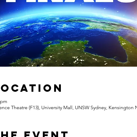
Location
0 pm
nce Theatre (F13), University Mall, UNSW Sydney, Kensington N
the Event