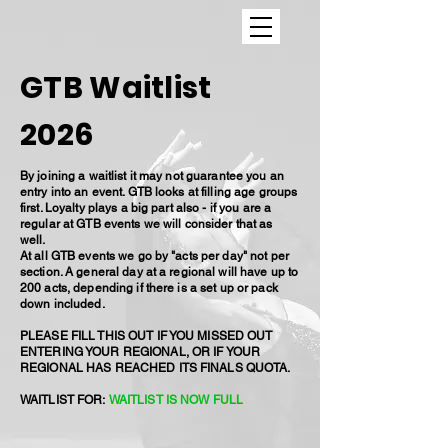
GTB Waitlist
2026
By joining a waitlist it may not guarantee you an
entry into an event. GTB looks at filling age groups
first. Loyalty plays a big part also - if you are a
regular at GTB events we will consider that as
well.
At all GTB events we go by "acts per day" not per
section. A general day at a regional will have up to
200 acts, depending if there is a set up or pack
down included.
PLEASE FILL THIS OUT IF YOU MISSED OUT
ENTERING YOUR REGIONAL, OR IF YOUR
REGIONAL HAS REACHED ITS FINALS QUOTA.
WAITLIST FOR:
WAITLIST IS NOW FULL