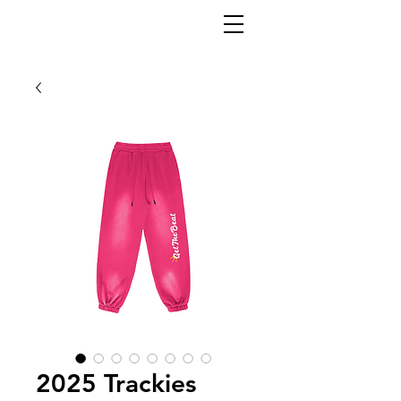
2025 Trackies