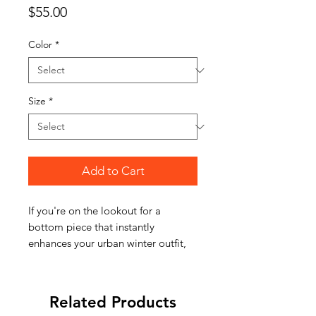
Price
$55.00
Color
*
Size
*
Add to Cart
If you're on the lookout for a
bottom piece that instantly
enhances your urban winter outfit,
these vintage-inspired sweatpants
are the ultimate choice.The pair
features extra thickness and a baggy
Related Products
fit colored in a smoky sun-faded