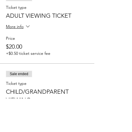
Ticket type
ADULT VIEWING TICKET
More info
Price
$20.00
+$0.50 ticket service fee
Sale ended
Ticket type
CHILD/GRANDPARENT
VIEWING
More info
Price
$10.00