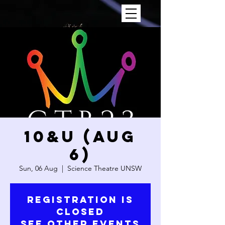
10&U (AUG
6)
Sun, 06 Aug
  |  
Science Theatre UNSW
Registration is
closed
See other events