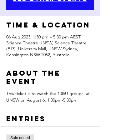
Time & Location
06 Aug 2023, 1:30 pm – 5:30 pm AEST
Science Theatre UNSW, Science Theatre
(F13), University Mall, UNSW Sydney,
Kensington NSW 2052, Australia
About the
Event
This ticket is to watch the 10&U groups  at 
UNSW on August 6, 1.30pm-5.30pm
Entries
Sale ended