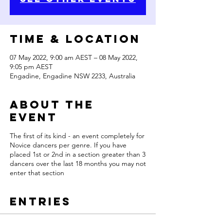
Time & Location
07 May 2022, 9:00 am AEST – 08 May 2022,
9:05 pm AEST
Engadine, Engadine NSW 2233, Australia
About the
Event
The first of its kind - an event completely for
Novice dancers per genre. If you have
placed 1st or 2nd in a section greater than 3
dancers over the last 18 months you may not
enter that section
Entries