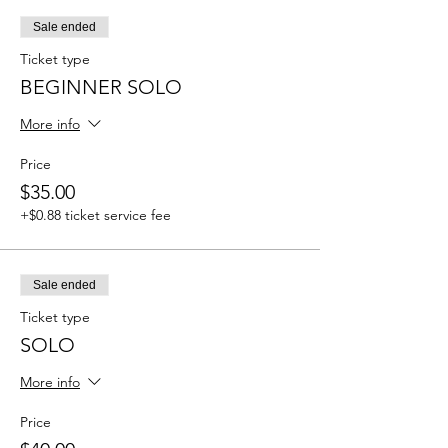
Sale ended
Ticket type
BEGINNER SOLO
More info
Price
$35.00
+$0.88 ticket service fee
Sale ended
Ticket type
SOLO
More info
Price