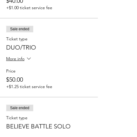
$40.00
+$1.00 ticket service fee
Sale ended
Ticket type
DUO/TRIO
More info
Price
$50.00
+$1.25 ticket service fee
Sale ended
Ticket type
BELIEVE BATTLE SOLO