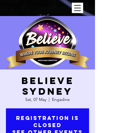
Believe
Sydney
Sat, 07 May
  |  
Engadine
Registration is
Closed
See other events