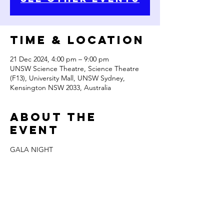
Time & Location
21 Dec 2024, 4:00 pm – 9:00 pm
UNSW Science Theatre, Science Theatre
(F13), University Mall, UNSW Sydney,
Kensington NSW 2033, Australia
About the
Event
GALA NIGHT