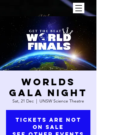
WORLDS
GALA NIGHT
Sat, 21 Dec
  |  
UNSW Science Theatre
Tickets are not
on sale
See other events